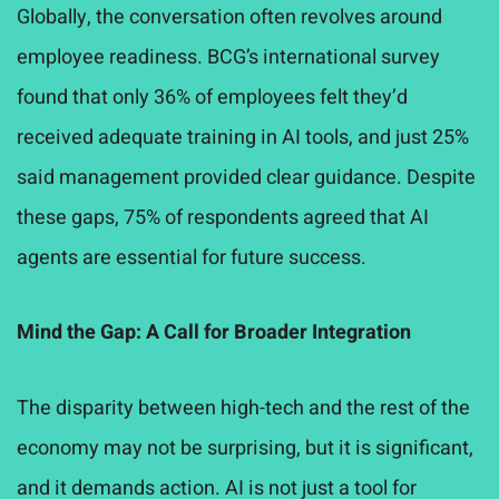
Globally, the conversation often revolves around
employee readiness. BCG’s international survey
found that only 36% of employees felt they’d
received adequate training in AI tools, and just 25%
said management provided clear guidance. Despite
these gaps, 75% of respondents agreed that AI
agents are essential for future success.
Mind the Gap: A Call for Broader Integration
The disparity between high-tech and the rest of the
economy may not be surprising, but it is significant
,
and it demands action. AI is not just a tool for