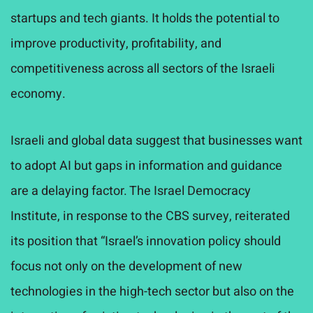
startups and tech giants. It holds the potential to
improve productivity, profitability, and
competitiveness across all sectors of the Israeli
economy.
Israeli and global data suggest that businesses want
to adopt AI but gaps in information and guidance
are a delaying factor. The Israel Democracy
Institute, in response to the CBS survey, reiterated
its position that “Israel’s innovation policy should
focus not only on the development of new
technologies in the high-tech sector but also on the