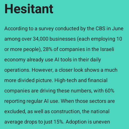
Hesitant
According to a survey conducted by the CBS in June
among
over
34,000 businesses (each employing 10
or more people), 28% of companies in the Israeli
economy already use AI tools in their daily
operations. However, a closer look shows a much
more divided picture. High-tech and financial
companies are driving these numbers, with 60%
reporting regular AI use. When those sectors are
excluded, as well as construction, the national
average drops to just 15%. Adoption is uneven