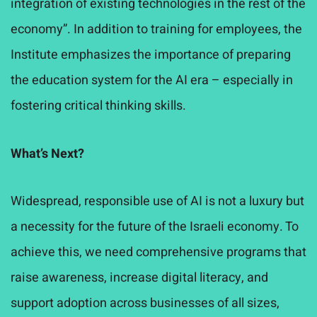
integration of existing technologies in the rest of the
economy”. In addition to training for employees, the
Institute emphasizes the importance of preparing
the education system for the AI era – especially in
fostering critical thinking skills.
What’s Next?
Widespread, responsible use of AI is not a luxury but
a necessity for the future of the Israeli economy. To
achieve this, we need comprehensive programs that
raise awareness, increase digital literacy, and
support adoption across businesses of all sizes,