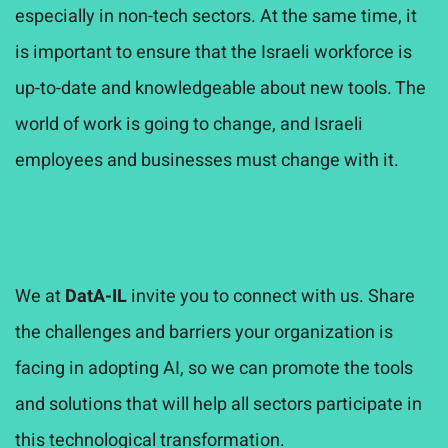
especially in non-tech sectors. At the same time, it
is important to ensure that the Israeli workforce is
up-to-date and knowledgeable about new tools. The
world of work is going to change, and Israeli
employees and businesses must change with it.
We at
DatA-IL
invite you to connect with us. Share
the challenges and barriers your organization is
facing in adopting AI, so we can promote the tools
and solutions that will help all sectors participate in
this technological transformation.