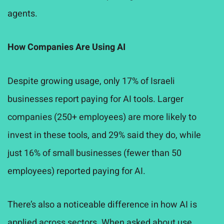
agents.
How Companies Are Using AI
Despite growing usage, only 17% of Israeli
businesses report paying for AI tools. Larger
companies (250+ employees) are more likely to
invest in these tools, and 29% said they do, while
just 16% of small businesses (fewer than 50
employees) reported paying for AI.
There’s also a noticeable difference in how AI is
applied across sectors. When asked about use