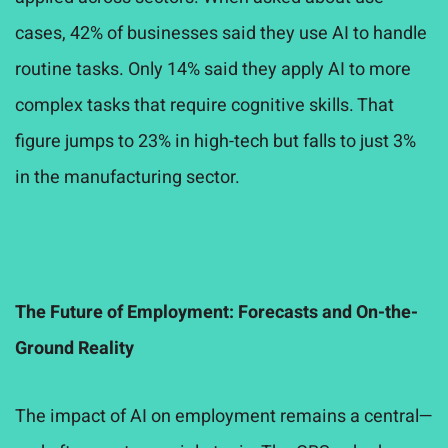
cases, 42% of businesses said they use AI to handle
routine tasks. Only 14% said they apply AI to more
complex tasks that require cognitive skills. That
figure jumps to 23% in high-tech but falls to just 3%
in the manufacturing sector.
The Future of Employment: Forecasts and On-the-
Ground Reality
The impact of AI on employment remains a central—