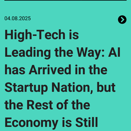
04.08.2025
High-Tech is
Leading the Way: AI
has Arrived in the
Startup Nation, but
the Rest of the
Economy is Still