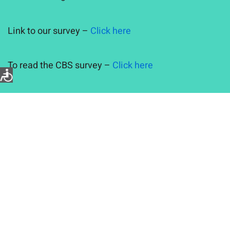
Link to our survey –
Click here
To read the CBS survey –
Click here
Previous Posts
Partners