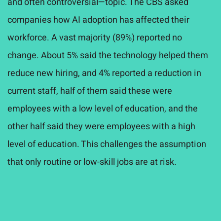
and often controversial—topic. The CBS asked
companies how AI adoption has affected their
workforce. A vast majority (89%) reported no
change. About 5% said the technology helped them
reduce new hiring, and 4% reported a reduction in
current staff, half of them said these were
employees with a low level of education, and the
other half said they were employees with a high
level of education. This challenges the assumption
that only routine or low-skill jobs are at risk.