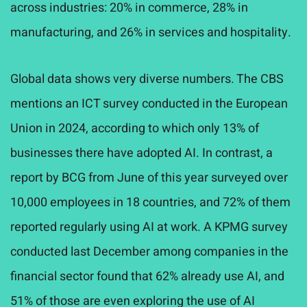
across industries: 20% in commerce, 28% in
manufacturing, and 26% in services and hospitality.
Global data shows very diverse numbers. The CBS
mentions an ICT survey conducted in the European
Union in 2024, according to which only 13% of
businesses there have adopted AI. In contrast, a
report by BCG from June of this year surveyed over
10,000 employees in 18 countries, and 72% of them
reported regularly using AI at work. A KPMG survey
conducted last December among companies in the
financial sector found that 62% already use AI, and
51% of those are even exploring the use of AI