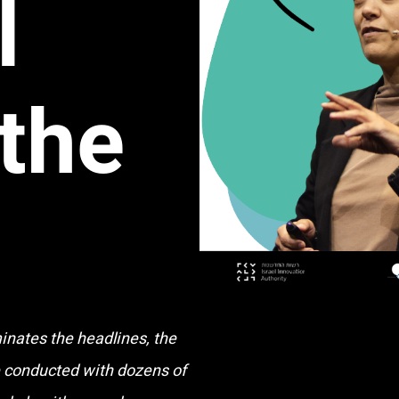
l
 the
nates the headlines, the
e conducted with dozens of