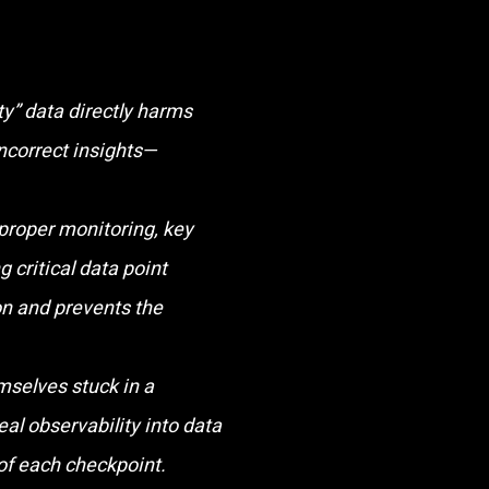
ty” data directly harms
incorrect insights—
proper monitoring, key
g critical data point
n and prevents the
selves stuck in a
eal observability into data
 of each checkpoint.