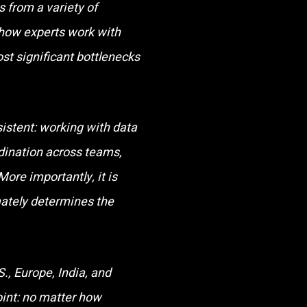
 from a variety of
 how experts work with
ost significant bottlenecks
istent: working with data
rdination across teams,
More importantly, it is
mately determines the
., Europe, India, and
oint: no matter how