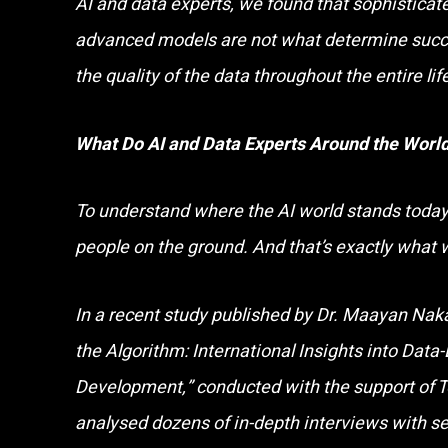
AI and data experts, we found that sophisticat
advanced models are not what determine succe
the quality of the data throughout the entire lif
What Do AI and Data Experts Around the Wor
To understand where the AI world stands today,
people on the ground. And that’s exactly what 
In a recent study published by Dr. Maayan Nak
the Algorithm: International Insights into Data
Development,” conducted with the support of 
analysed dozens of in-depth interviews with se