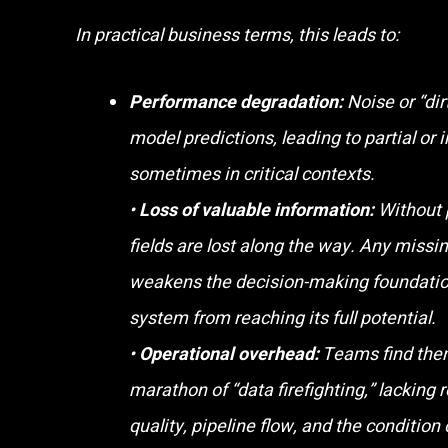
In practical business terms, this leads to:
Performance degradation:
Noise or “dir
model predictions, leading to partial or 
sometimes in critical contexts.
•
Loss of valuable information:
Without 
fields are lost along the way. Any missin
weakens the decision-making foundatio
system from reaching its full potential.
•
Operational overhead:
Teams find them
marathon of “data firefighting,” lacking r
quality, pipeline flow, and the condition