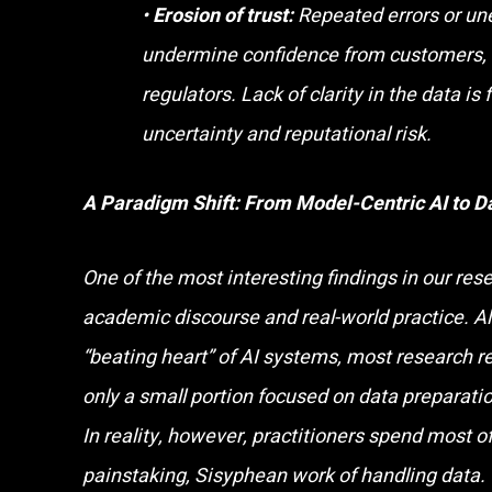
•
Erosion of trust:
Repeated errors or un
undermine confidence from customers, 
regulators. Lack of clarity in the data is 
uncertainty and reputational risk.
A Paradigm Shift: From Model-Centric AI to D
One of the most interesting findings in our re
academic discourse and real-world practice. Al
“beating heart” of AI systems, most research r
only a small portion focused on data preparation
In reality, however, practitioners spend most of
painstaking, Sisyphean work of handling data.