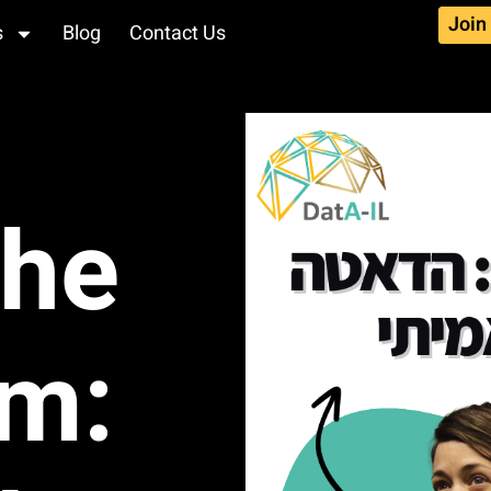
Join
s
Blog
Contact Us
the
hm: