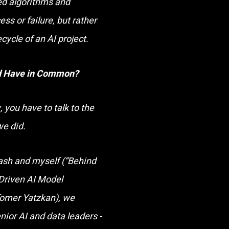
ed algorithms and
ss or failure
,
but rather
ecycle of an AI project.
ld Have in Common?
 you have to talk to the
we did.
ash and myself (“Behind
-Driven AI Model
Tomer Yatzkan), we
nior AI and data leaders -