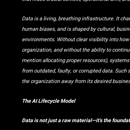
Data is a living, breathing infrastructure. It cha
human biases, and is shaped by cultural, busin
environments. Without clear visibility into how
organization, and without the ability to continu
mention allocating proper resources), systems 
from outdated, faulty, or corrupted data. Such
the organization away from its desired busin
The AI Lifecycle Model
Data is not just a raw material—it’s the foundat