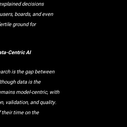
explained decisions
users, boards, and even
fertile ground for
ata-Centric AI
search is the gap between
though data is the
emains model-centric, with
, validation, and quality.
 their time on the