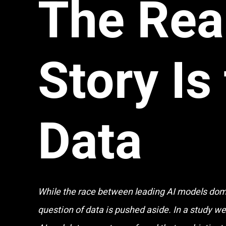
The Rea
Story Is
Data
While the race between leading AI models domi
question of data is pushed aside. In a study w