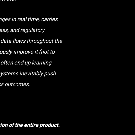
nges in real time, carries
ess, and regulatory
 data flows throughout the
ously improve it (not to
often end up learning
 systems inevitably push
ess outcomes.
ion of the entire product.