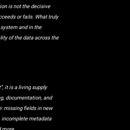
on is not the decisive
ceeds or fails. What truly
e system and in the
lity of the data across the
 it is a living supply
ling, documentation, and
: missing fields in new
s, incomplete metadata
d more.