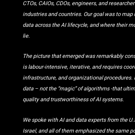
CTOs, CAIOs, CDOs, engineers, and researchers
industries and countries. Our goal was to map
data across the AI lifecycle, and where their m
lie.
The picture that emerged was remarkably cons
is labour-intensive, iterative, and requires coo
infrastructure, and organizational procedures. 
data – not the “magic” of algorithms -that ulti
quality and trustworthiness of AI systems.
We spoke with AI and data experts from the U.S
Israel, and all of them emphasized the same p