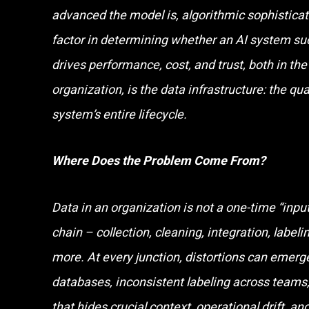
advanced the model is, algorithmic sophisticati
factor in determining whether an AI system suc
drives performance, cost, and trust, both in th
organization, is the data infrastructure: the qua
system’s entire lifecycle.
Where Does the Problem Come From?
Data in an organization is not a one-time “input”,
chain – collection, cleaning, integration, labe
more. At every junction, distortions can emerge
databases, inconsistent labeling across team
that hides crucial context, operational drift, an